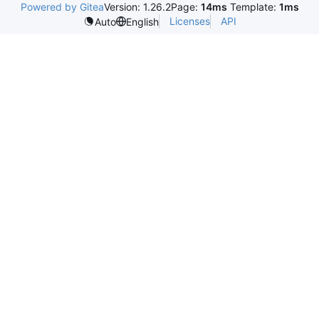
Powered by Gitea
Version: 1.26.2
Page:
14ms
Template:
1ms
Licenses
API
Auto
English