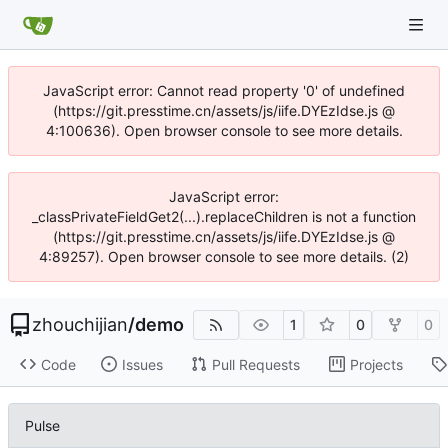
JavaScript error: Cannot read property '0' of undefined
(https://git.presstime.cn/assets/js/iife.DYEzIdse.js @
4:100636). Open browser console to see more details.
JavaScript error:
_classPrivateFieldGet2(...).replaceChildren is not a function
(https://git.presstime.cn/assets/js/iife.DYEzIdse.js @
4:89257). Open browser console to see more details. (2)
zhouchijian
/
demo
1
0
0
Code
Issues
Pull Requests
Projects
Pulse