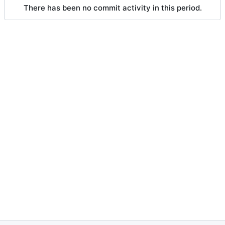
There has been no commit activity in this period.