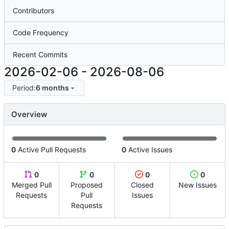
Contributors
Code Frequency
Recent Commits
2026-02-06
-
2026-08-06
Period:
6 months
Overview
0
Active Pull Requests
0
Active Issues
0
0
0
0
Merged Pull
Proposed
Closed
New Issues
Requests
Pull
Issues
Requests