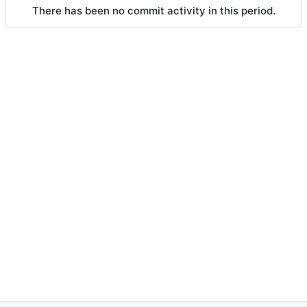
There has been no commit activity in this period.