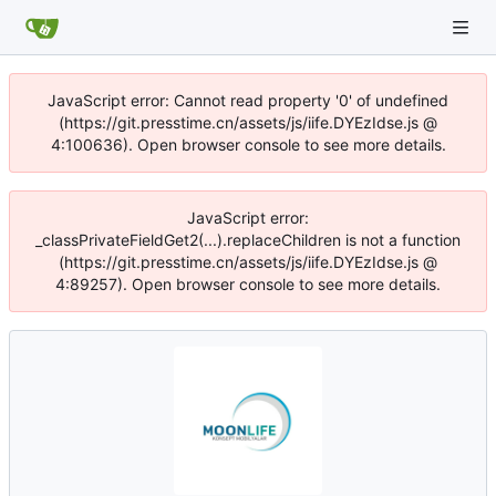
JavaScript error: Cannot read property '0' of undefined
(https://git.presstime.cn/assets/js/iife.DYEzIdse.js @
4:100636). Open browser console to see more details.
JavaScript error:
_classPrivateFieldGet2(...).replaceChildren is not a function
(https://git.presstime.cn/assets/js/iife.DYEzIdse.js @
4:89257). Open browser console to see more details.