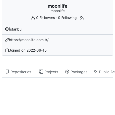
moonlife
moonlife
0 Followers
·
0 Following
İstanbul
https://moonlife.com.tr/
Joined on
2022-06-15
Repositories
Projects
Packages
Public Act