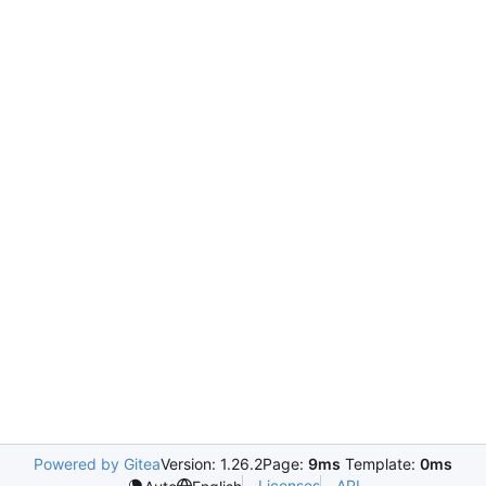
Powered by Gitea
Version: 1.26.2
Page:
9ms
Template:
0ms
Licenses
API