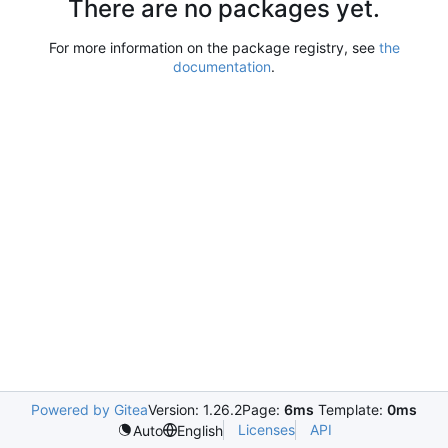
There are no packages yet.
For more information on the package registry, see
the
documentation
.
Powered by Gitea
Version: 1.26.2
Page:
6ms
Template:
0ms
Licenses
API
Auto
English