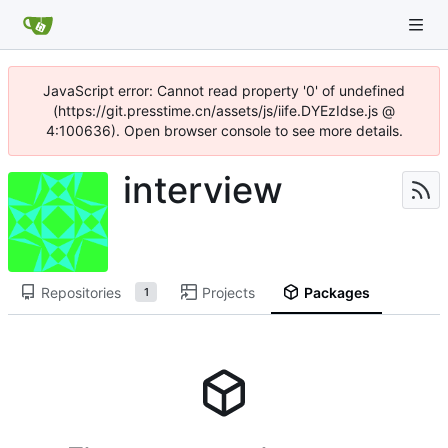
JavaScript error: Cannot read property '0' of undefined
(https://git.presstime.cn/assets/js/iife.DYEzIdse.js @
4:100636). Open browser console to see more details.
interview
Repositories
Projects
Packages
1