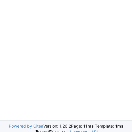
Powered by Gitea
Version: 1.26.2
Page:
11ms
Template:
1ms
Licenses
API