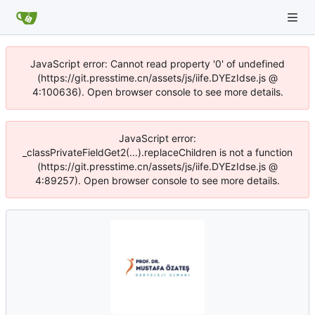
JavaScript error: Cannot read property '0' of undefined
(https://git.presstime.cn/assets/js/iife.DYEzIdse.js @
4:100636). Open browser console to see more details.
JavaScript error:
_classPrivateFieldGet2(...).replaceChildren is not a function
(https://git.presstime.cn/assets/js/iife.DYEzIdse.js @
4:89257). Open browser console to see more details.