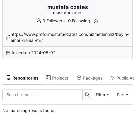
mustafa ozates
mustafaozates
0 Followers
·
0 Following
https://www.profdrmustafaozates.com/hizmetlerimiz/beyin-
emarikranial-mr/
Joined on
2024-05-02
Repositories
Projects
Packages
Public Act
Filter
Sort
No matching results found.